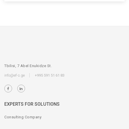
Tbilisi, 7 Abel Enukidze St.
info@ef-s.ge
+995 591 51 61 83
EXPERTS FOR SOLUTIONS
Consulting Company