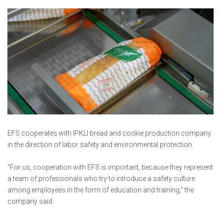
EFS cooperates with IPKLI bread and cookie production company
in the direction of labor safety and environmental protection.
"For us, cooperation with EFS is important, because they represent
a team of professionals who try to introduce a safety culture
among employees in the form of education and training," the
company said.