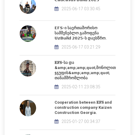
2025-06-17 03:30:45
𝗘𝗙𝗦-ი საერთაშორისო
სამშენებლო გამოფენა
𝗨𝘇𝗕𝘂𝗶𝗹𝗱 𝟮𝟬𝟮𝟱-ს დაესწრო.
2025-06-17 03:21:29
𝐄𝐅𝐒-სა და
&amp;amp;amp;quot;მონოლით
ჯგუფის&amp;amp;amp;quot;
თანამშრომლობა
2025-02-11 23:08:35
Cooperation between 𝐄𝐅𝐒 and
construction company Kaizen
Construction Georgia.
2025-01-27 00:34:37