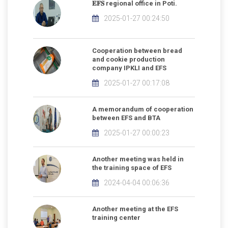
𝐄𝐅𝐒 regional office in Poti.
2025-01-27 00:24:50
Cooperation between bread
and cookie production
company IPKLI and EFS
2025-01-27 00:17:08
A memorandum of cooperation
between EFS and BTA
2025-01-27 00:00:23
Another meeting was held in
the training space of EFS
2024-04-04 00:06:36
Another meeting at the EFS
training center