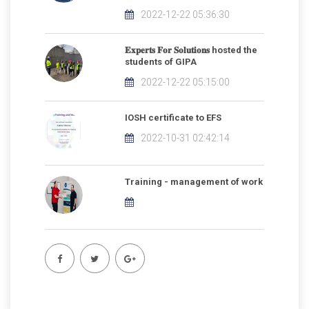
2022-12-22 05:36:30
𝐄𝐱𝐩𝐞𝐫𝐭𝐬 𝐅𝐨𝐫 𝐒𝐨𝐥𝐮𝐭𝐢𝐨𝐧𝐬 hosted the
students of GIPA
2022-12-22 05:15:00
IOSH certificate to EFS
2022-10-31 02:42:14
Training - management of work