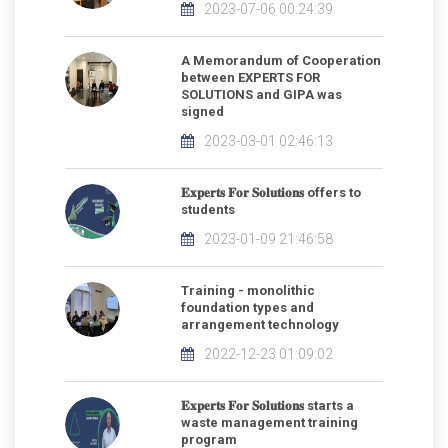
2023-07-06 00:24:39
A Memorandum of Cooperation
between EXPERTS FOR
SOLUTIONS and GIPA was
signed
2023-03-01 02:46:13
𝐄𝐱𝐩𝐞𝐫𝐭𝐬 𝐅𝐨𝐫 𝐒𝐨𝐥𝐮𝐭𝐢𝐨𝐧𝐬 offers to
students
2023-01-09 21:46:58
Training - monolithic
foundation types and
arrangement technology
2022-12-23 01:09:02
𝐄𝐱𝐩𝐞𝐫𝐭𝐬 𝐅𝐨𝐫 𝐒𝐨𝐥𝐮𝐭𝐢𝐨𝐧𝐬 starts a
waste management training
program