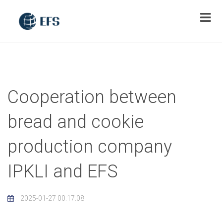
Cooperation between
bread and cookie
production company
IPKLI and EFS
2025-01-27 00:17:08