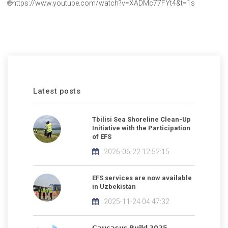
🌐https://www.youtube.com/watch?v=XADMc77FYt4&t=1s
Latest posts
Tbilisi Sea Shoreline Clean-Up
Initiative with the Participation
of EFS
2026-06-22 12:52:15
EFS services are now available
in Uzbekistan
2025-11-24 04:47:32
𝗖𝗮𝘂𝗰𝗮𝘀𝘂𝘀 𝗕𝘂𝗶𝗹𝗱 𝟮𝟬𝟮𝟱