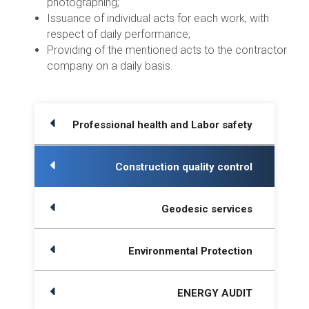
photographing;
Issuance of individual acts for each work, with
respect of daily performance;
Providing of the mentioned acts to the contractor
company on a daily basis.
Professional health and Labor safety
Construction quality control
Geodesic services
Environmental Protection
ENERGY AUDIT