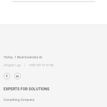
Tbilisi, 7 Abel Enukidze St.
info@ef-s.ge
+995 591 51 61 83
EXPERTS FOR SOLUTIONS
Consulting Company