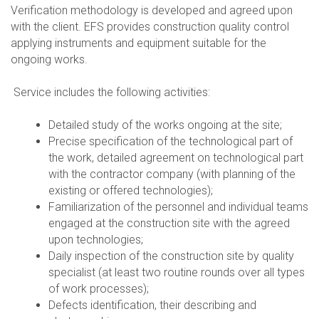
Verification methodology is developed and agreed upon
with the client. EFS provides construction quality control
applying instruments and equipment suitable for the
ongoing works.
Service includes the following activities:
Detailed study of the works ongoing at the site;
Precise specification of the technological part of
the work, detailed agreement on technological part
with the contractor company (with planning of the
existing or offered technologies);
Familiarization of the personnel and individual teams
engaged at the construction site with the agreed
upon technologies;
Daily inspection of the construction site by quality
specialist (at least two routine rounds over all types
of work processes);
Defects identification, their describing and