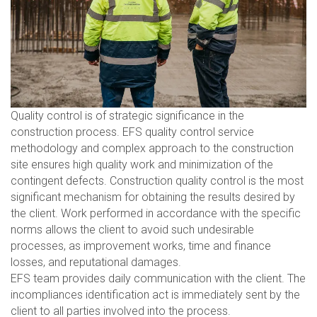
Quality control is of strategic significance in the
construction process. EFS quality control service
methodology and complex approach to the construction
site ensures high quality work and minimization of the
contingent defects. Construction quality control is the most
significant mechanism for obtaining the results desired by
the client. Work performed in accordance with the specific
norms allows the client to avoid such undesirable
processes, as improvement works, time and finance
losses, and reputational damages.
EFS team provides daily communication with the client. The
incompliances identification act is immediately sent by the
client to all parties involved into the process.