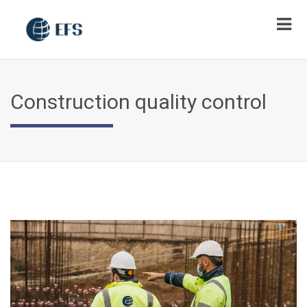
Construction quality control