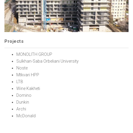
Projects
MONOLITH GROUP
Sulkhan-Saba Orbeliani University
Noste
Mtkvari HPP
LTB
Wine Kakheti
Domino
Dunkin
Archi
McDonald