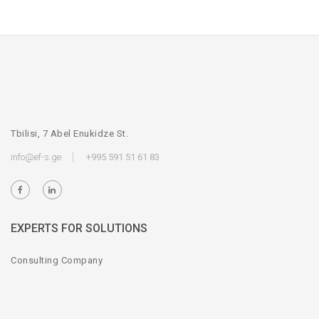
Tbilisi, 7 Abel Enukidze St.
info@ef-s.ge
+995 591 51 61 83
EXPERTS FOR SOLUTIONS
Consulting Company