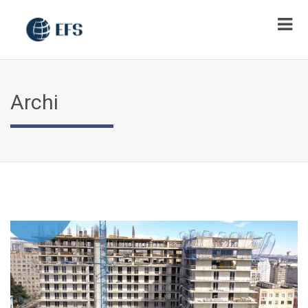
Archi