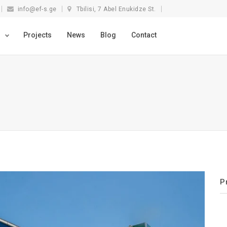
info@ef-s.ge
Tbilisi, 7 Abel Enukidze St.
s
Projects
News
Blog
Contact
P