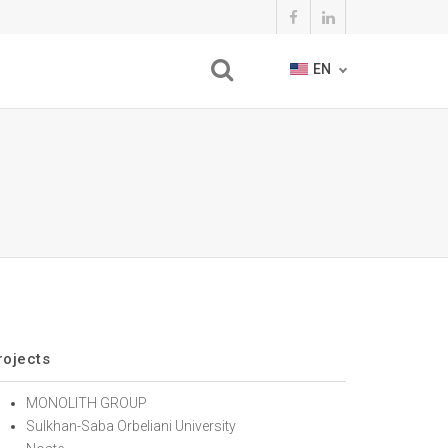
EN
rojects
MONOLITH GROUP
Sulkhan-Saba Orbeliani University