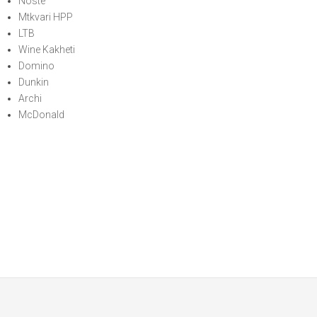
Noste
Mtkvari HPP
LTB
Wine Kakheti
Domino
Dunkin
Archi
McDonald