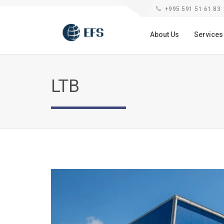
+995 591 51 61 83
About Us
Service
LTB